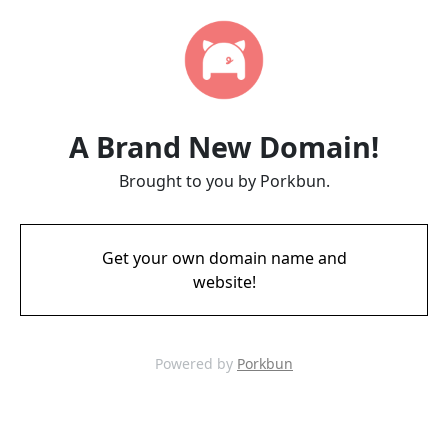
A Brand New Domain!
Brought to you by Porkbun.
Get your own domain name and
website!
Powered by
Porkbun